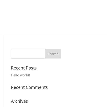
Recent Posts
Hello world!
Recent Comments
Archives