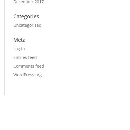
December 2017
Categories
Uncategorised
Meta
Log in
Entries feed
Comments feed
WordPress.org