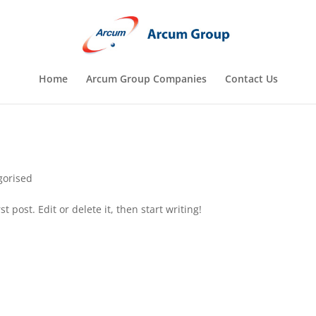
Home
Arcum Group Companies
Contact Us
gorised
 post. Edit or delete it, then start writing!