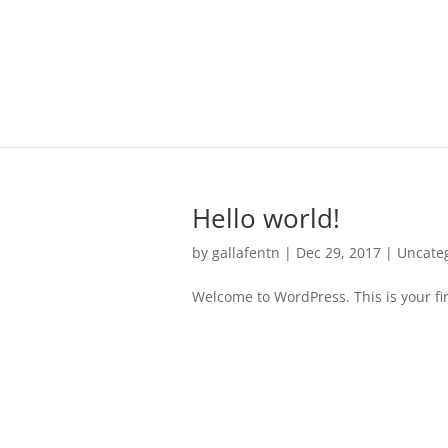
Hello world!
by
gallafentn
|
Dec 29, 2017
|
Uncate
Welcome to WordPress. This is your first